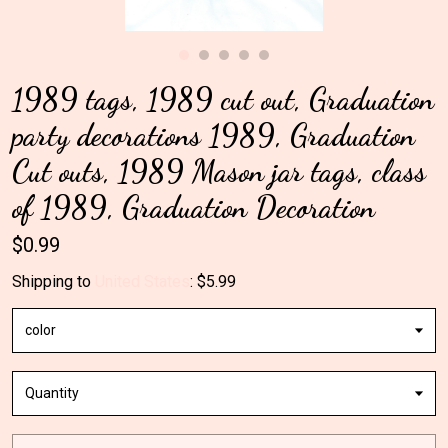
Gallery
1989 tags, 1989 cut out, Graduation
Contact Us
party decorations 1989, Graduation
Cut outs, 1989 Mason jar tags, class
of 1989, Graduation Decoration
$0.99
Shipping to
United States
:
$5.99
color
Quantity