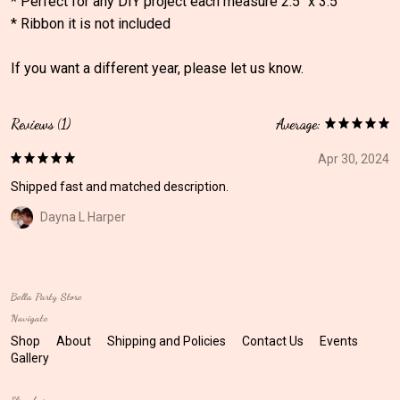
* Perfect for any DIY project each measure 2.5" x 3.5"
* Ribbon it is not included
If you want a different year, please let us know.
Reviews (1)
Average:
Apr 30, 2024
Shipped fast and matched description.
Dayna L Harper
Bella Party Store
Navigate
Shop
About
Shipping and Policies
Contact Us
Events
Gallery
Elsewhere