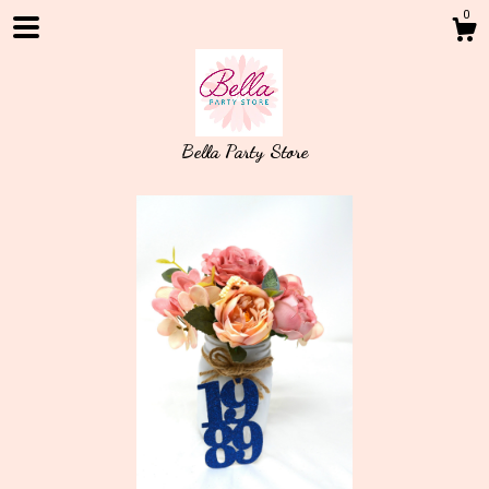
0
Bella Party Store
Shop
About
Events