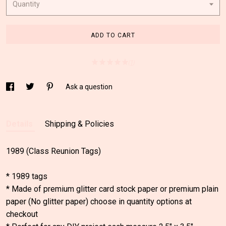
Quantity
ADD TO CART
(1)
Ask a question
Details
Shipping & Policies
1989 (Class Reunion Tags)
* 1989 tags
* Made of premium glitter card stock paper or premium plain
paper (No glitter paper) choose in quantity options at
checkout