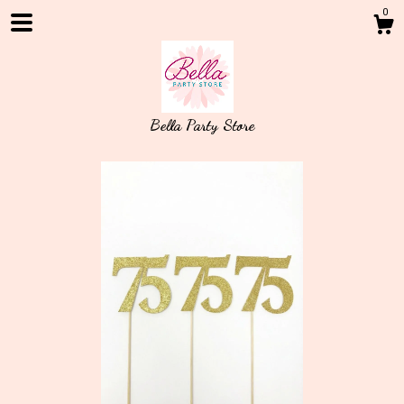
0
Bella Party Store
Shop
About
Events