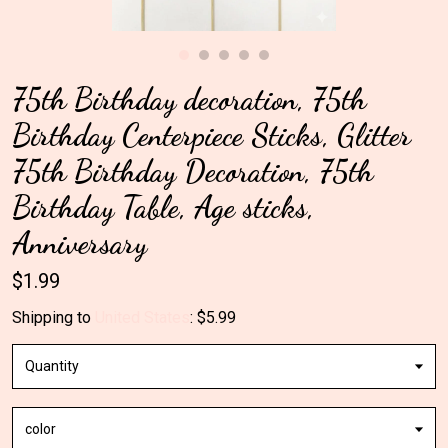
Gallery
75th Birthday decoration, 75th
Contact Us
Birthday Centerpiece Sticks, Glitter
75th Birthday Decoration, 75th
Birthday Table, Age sticks,
Anniversary
$1.99
Shipping to
United States
:
$5.99
Quantity
color