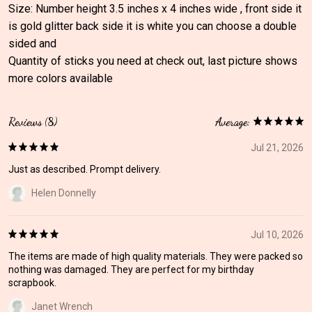
Size: Number height 3.5 inches x 4 inches wide , front side it
is gold glitter back side it is white you can choose a double
sided and
Quantity of sticks you need at check out, last picture shows
more colors available
Reviews (8)
Average:
Jul 21, 2026
Just as described. Prompt delivery.
Helen Donnelly
Jul 10, 2026
The items are made of high quality materials. They were packed so
nothing was damaged. They are perfect for my birthday
scrapbook.
Janet Wrench