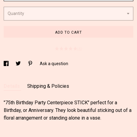
Quantity
ADD TO CART
(8)
Ask a question
Details
Shipping & Policies
"75th Birthday Party Centerpiece STICK" perfect for a
Birthday, or Anniversary. They look beautiful sticking out of a
floral arrangement or standing alone in a vase.