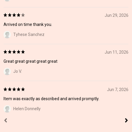
Jun 29, 2026
Arrived on time thank you.
Tyhese Sanchez
Jun 11, 2026
Great great great great great
Jo V.
Jun 7, 2026
Item was exactly as described and arrived promptly.
Helen Donnelly